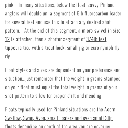
pink. In many situations, below the float, savvy Pinland
anglers will double uni a segment of 6lb fluorocarbon leader
for several feet and use this to attach
any desired shot
pattern. At the end of this segment, a
micro swivel in size
12
is attached, then a shorter segment of
3/4lb test
tippet
is tied with a
trout hook
, small jig or euro nymph fly
rig.
Float styles and sizes are dependent on your preference and
situation...just remember that the weight in grams stamped
on your float must equal the total weight in grams of your
shot pattern to allow for proper drift and mending.
Floats typically used for Pinland situations are the
Acorn,
Swallow, Swan, Avon, small Loafers and even small Slip
floats
depending on depth of the area you are covering.