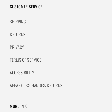
CUSTOMER SERVICE
SHIPPING
RETURNS
PRIVACY
TERMS OF SERVICE
ACCESSIBILITY
APPAREL EXCHANGES/RETURNS
MORE INFO