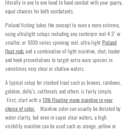
literally in one to one hand to hand combat with your quarry,
equal chances for both combatants.
Pinland fishing takes the concept to even a more extreme,
using ultralight setups including any centerpin reel 4.5" or
smaller, or 1000 series spinning reel, ultra-light
Pinland
float rods
and a combination of light mainline, shot, leader
and hook presentations to target extra wary species in
sometimes very clear or shallow waters.
A typical setup for stocked trout such as browns, rainbows,
goldens, dolly's, cutthroats and others is fairly simple.
First, start with a
10lb Floating mono mainline in your
choice of color
.
Mainline color can usually be dictated by
water clarity, but even in super clear waters, a high
visibility mainline can be used such as orange, yellow or