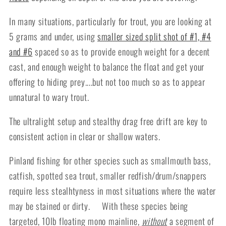
In many situations, particularly for trout, you are looking at
5 grams and under, using
smaller sized split shot of #1, #4
and #6
spaced so as to provide enough weight for a decent
cast, and enough weight to balance the float and get your
offering to hiding prey....but not too much so as to appear
unnatural to wary trout.
The ultralight setup and stealthy drag free drift are key to
consistent action in clear or shallow waters.
Pinland fishing for other species such as smallmouth bass,
catfish, spotted sea trout, smaller redfish/drum/snappers
require less stealhtyness in most situations where the water
may be stained or dirty. With these species being
targeted, 10lb floating mono mainline,
without
a segment of