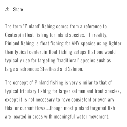
Share
The term "Pinland" fishing comes from a reference to
Centerpin float fishing for Inland species. In reality,
Pinland fishing is float fishing for ANY species using lighter
than typical centerpin float fishing setups that one would
typically use for targeting "traditional" species such as
large anadromous Steelhead and Salmon.
The concept of Pinland fishing is very similar to that of
typical tributary fishing for larger salmon and trout species,
except it is not necessary to have consistent or even any
tidal or current flows....though most pinland targeted fish
are located in areas with meaningful water movement.