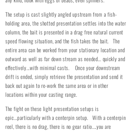
The setup is cast slightly angled upstream from a fish-
holding area, the shotted presentation settles into the water
column, the bait is presented in a drag free natural current
speed flowing situation, and the fish takes the bait. The
entire area can be worked from your stationary location and
outward as well as far down stream as needed... quickly and
effectively...with minimal casts. Once your downstream
drift is ended, simply retrieve the presentation and send it
back out again to re-work the same area or in other
locations within your casting range.
The fight on these light presentation setups is
epic...particularly with a centerpin setup. With a centerpin
reel, there is no drag, there is no gear ratio....you are