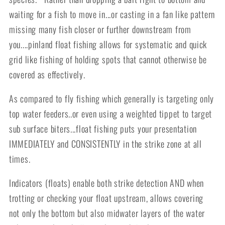
waiting for a fish to move in...or casting in a fan like pattern
missing many fish closer or further downstream from
you....pinland float fishing allows for systematic and quick
grid like fishing of holding spots that cannot otherwise be
covered as effectively.
As compared to fly fishing which generally is targeting only
top water feeders..or even using a weighted tippet to target
sub surface biters...float fishing puts your presentation
IMMEDIATELY and CONSISTENTLY in the strike zone at all
times.
Indicators (floats) enable both strike detection AND when
trotting or checking your float upstream, allows covering
not only the bottom but also midwater layers of the water