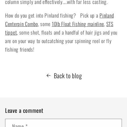
column simply and effectively....with far less casting.
How do you get into Pinland fishing? Pick up a
Pinland
Centerpin Combo
, some
10lb Float Fishing mainline
,
STS
tippet
, some shot, floats and a handful of hair jigs and you
are on your way to outcatching your spinning reel or fly
fishing friends!
Back to blog
Leave a comment
Name
*