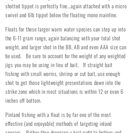
shotted tippet is perfectly fine...again attached with a micro
swivel and 6lb tippet below the floating mono mainline.
Floats for these larger warm water species can step up into
the 6-11 gram range, again balancing with your total shot
weight, and larger shot in the BB, AB and even AAA size can
be used. Be sure to account for the weight of any weighted
jigs you may be using in lieu of bait. If straight bait
fishing with small worms, shrimp or cut bait, use enough
shot to get those lightweight presentations down into the
strike zone which in most situations is within 12 or even 6
inches off bottom.
Pinland fishing with a float is by far one of the most
effective (and enjoyable) methods of targeting inland
species. Rather than dropping a bait right to bottom and