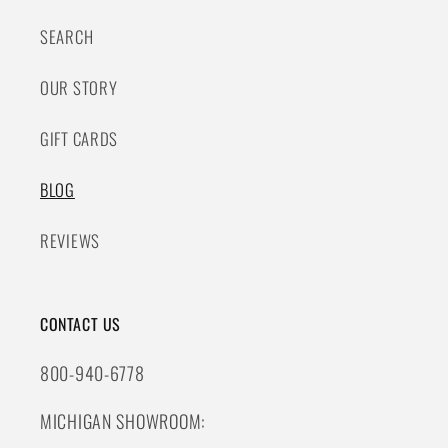
SEARCH
OUR STORY
GIFT CARDS
BLOG
REVIEWS
CONTACT US
800-940-6778
MICHIGAN SHOWROOM: