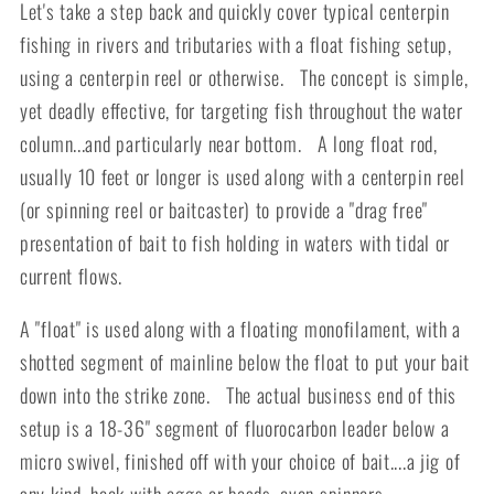
Let's take a step back and quickly cover typical centerpin
fishing in rivers and tributaries with a float fishing setup,
using a centerpin reel or otherwise. The concept is simple,
yet deadly effective, for targeting fish throughout the water
column...and particularly near bottom. A long float rod,
usually 10 feet or longer is used along with a centerpin reel
(or spinning reel or baitcaster) to provide a "drag free"
presentation of bait to fish holding in waters with tidal or
current flows.
A "float" is used along with a floating monofilament, with a
shotted segment of mainline below the float to put your bait
down into the strike zone. The actual business end of this
setup is a 18-36" segment of fluorocarbon leader below a
micro swivel, finished off with your choice of bait....a jig of
any kind, hook with eggs or beads, even spinners.