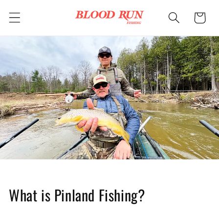
Skip to
Cart
content
What is Pinland Fishing?