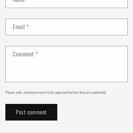
Email
*
Comment
*
Please note, comments need to be approved before they are published.