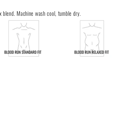
x blend. Machine wash cool, tumble dry.