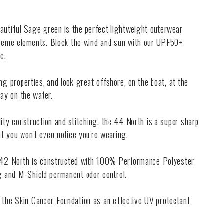
eautiful Sage green is the perfect lightweight outerwear
treme elements. Block the wind and sun with our UPF50+
c.
ng properties, and look great offshore, on the boat, at the
day on the water.
lity construction and stitching, the 44 North is a super sharp
t you won't even notice you're wearing.
e 42 North is constructed with 100% Performance Polyester
 and M-Shield permanent odor control.
the Skin Cancer Foundation as an effective UV protectant