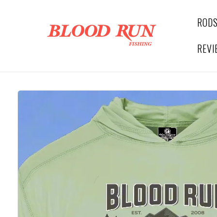
Skip to
content
ROD
REVI