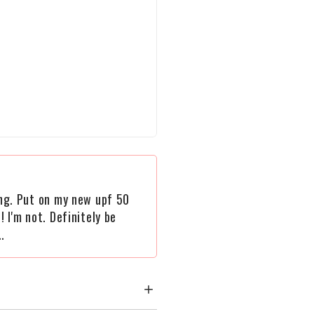
ying. Put on my new upf 50
! I'm not. Definitely be
.