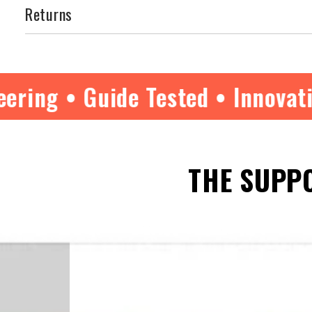
Returns
ide Tested • Innovative Excellen
THE SUPPO