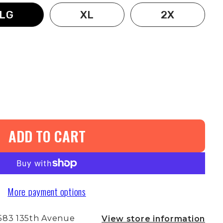
LG
XL
2X
ADD TO CART
More payment options
583 135th Avenue
View store information