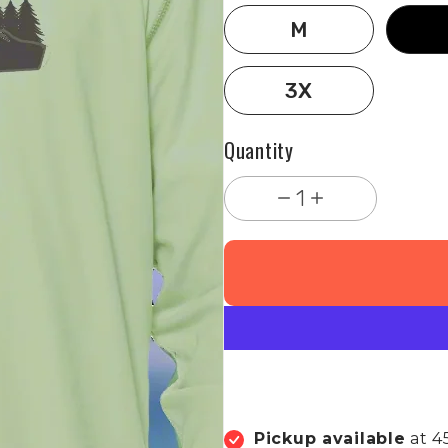
M
3X
Quantity
1
Pickup available
at 4