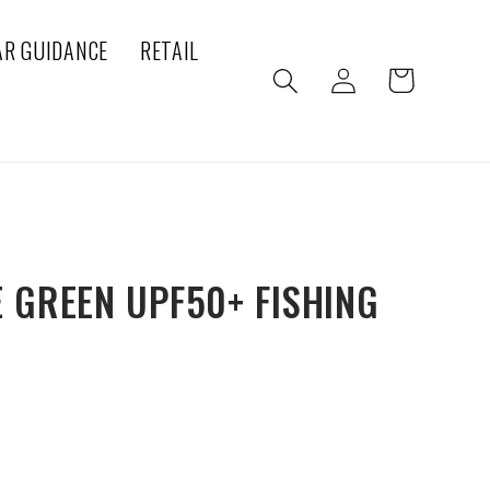
AR GUIDANCE
RETAIL
Log
Cart
in
 GREEN UPF50+ FISHING