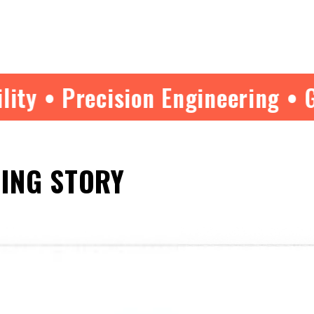
ision Engineering • Guide Tested
HING STORY