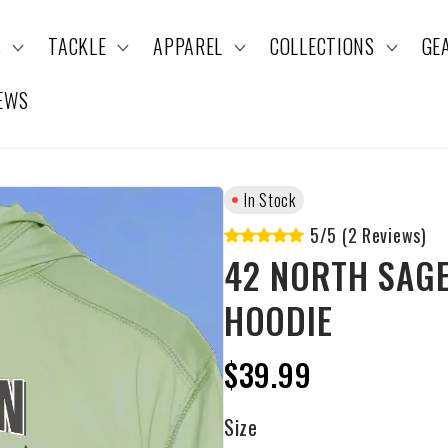
S
TACKLE
APPAREL
COLLECTIONS
GE
EWS
In Stock
5/5 (2 Reviews)
42 NORTH SAGE
HOODIE
$39.99
Size