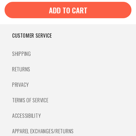
ADD TO CART
CUSTOMER SERVICE
SHIPPING
RETURNS
PRIVACY
TERMS OF SERVICE
ACCESSIBILITY
APPAREL EXCHANGES/RETURNS