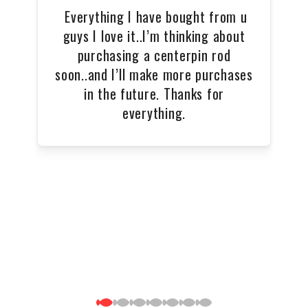
Everything I have bought from u
T
guys I love it..I’m thinking about
purchasing a centerpin rod
soon..and I’ll make more purchases
in the future. Thanks for
everything.
wo
e
ul
p