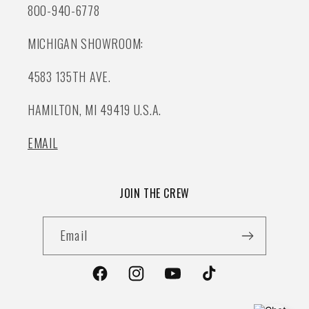
800-940-6778
MICHIGAN SHOWROOM:
4583 135TH AVE.
HAMILTON, MI 49419 U.S.A.
EMAIL
JOIN THE CREW
Email
Facebook
Instagram
YouTube
TikTok