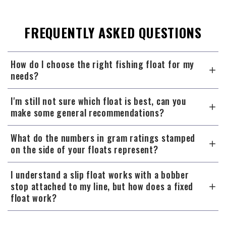
FREQUENTLY ASKED QUESTIONS
How do I choose the right fishing float for my
needs?
I'm still not sure which float is best, can you
make some general recommendations?
What do the numbers in gram ratings stamped
on the side of your floats represent?
I understand a slip float works with a bobber
stop attached to my line, but how does a fixed
float work?