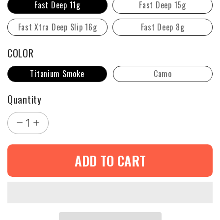
Fast Deep 11g
Fast Deep 15g
Fast Xtra Deep Slip 16g
Fast Deep 8g
COLOR
Titanium Smoke
Camo
Quantity
1
ADD TO CART