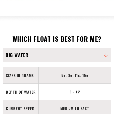
WHICH FLOAT IS BEST FOR ME?
BIG WATER
SIZES IN GRAMS
5g, 8g, 11g, 15g
DEPTH OF WATER
6 - 12'
CURRENT SPEED
MEDIUM TO FAST