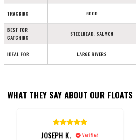
TRACKING
GOOD
BEST FOR
STEELHEAD, SALMON
CATCHING
IDEAL FOR
LARGE RIVERS
WHAT THEY SAY ABOUT OUR FLOATS
JOSEPH K.
Verified