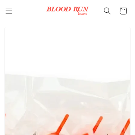
Skip to
Cart
content