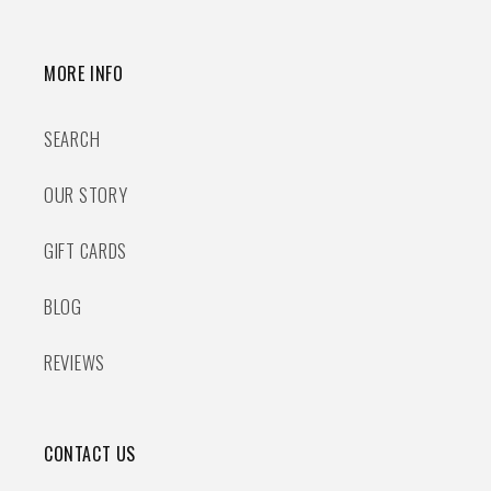
MORE INFO
SEARCH
OUR STORY
GIFT CARDS
BLOG
REVIEWS
CONTACT US