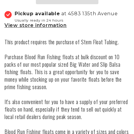
Pickup available
at 4583 135th Avenue
Usually ready in 24 hours
View store information
This product requires the purchase of
Stem Float Tubing.
Purchase Blood Run Fishing floats at bulk discount on 10
packs of our most popular sized Big Water and Slip Balsa
fishing floats. This is a great opportunity for you to save
money while stocking up on your favorite floats before the
prime fishing season.
It's also convenient for you to have a supply of your preferred
floats on hand, especially if they tend to sell out quickly at
local retail dealers during peak season.
Blood Run Fishing floats come in a variety of sizes and colors