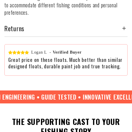
to accommodate different fishing conditions and personal
preferences.
Returns
Logan L
-
Verified Buyer
Great price on these floats. Much better than similar
designed floats, durable paint job and true tracking.
GINEERING • GUIDE TESTED • INNOVATIVE EXCELLENC
THE SUPPORTING CAST TO YOUR
FISHING STORY