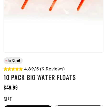
In Stock
4.89/5 (9 Reviews)
10 PACK BIG WATER FLOATS
$49.99
SIZE