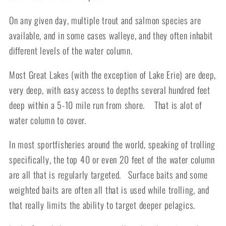
On any given day, multiple trout and salmon species are
available, and in some cases walleye, and they often inhabit
different levels of the water column.
Most Great Lakes (with the exception of Lake Erie) are deep,
very deep, with easy access to depths several hundred feet
deep within a 5-10 mile run from shore. That is alot of
water column to cover.
In most sportfisheries around the world, speaking of trolling
specifically, the top 40 or even 20 feet of the water column
are all that is regularly targeted. Surface baits and some
weighted baits are often all that is used while trolling, and
that really limits the ability to target deeper pelagics.