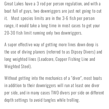
Great Lakes have a 3 rod per person regulation, and with a
boat full of guys, two downriggers are just not going to cut
it. Most species limits are in the 3-6 fish per person
range, it would take a long time in most cases to get your
20-30 fish limit running only two downriggers.
A super effective way of getting more lines down deep is
the use of diving planers (referred to as Dipsey Divers) and
long weighted lines (Leadcore, Copper Fishing Line and
Weighted Steel).
Without getting into the mechanics of a "diver", most boats
in addition to their downriggers will run at least one diver
per side, and in many cases TWO divers per side on different
depth settings to avoid tangles while trolling.