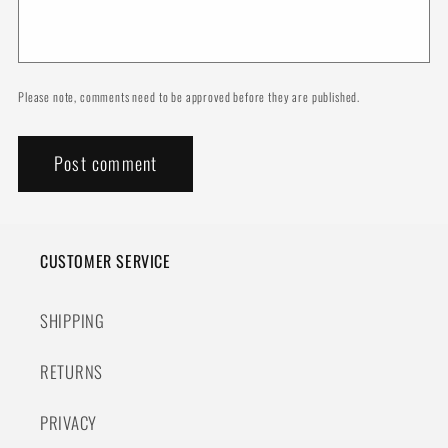
Please note, comments need to be approved before they are published.
CUSTOMER SERVICE
SHIPPING
RETURNS
PRIVACY