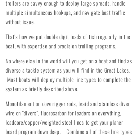
trollers are savvy enough to deploy large spreads, handle
multiple simultaneous hookups, and navigate boat traffic
without issue.
That's how we put double digit loads of fish regularly in the
boat, with expertise and precision trolling programs.
No where else in the world will you get on a boat and find as
diverse a tackle system as you will find in the Great Lakes.
Most boats will deploy multiple line types to complete the
system as briefly described above.
Monofilament on downrigger rods, braid and stainless diver
wire on "divers", fluorocarbon for leaders on everything,
leadcore/copper/weighted steel lines to get your planer
board program down deep. Combine all of these line types