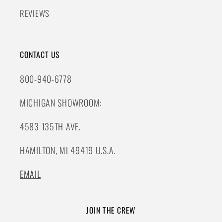
REVIEWS
CONTACT US
800-940-6778
MICHIGAN SHOWROOM:
4583 135TH AVE.
HAMILTON, MI 49419 U.S.A.
EMAIL
JOIN THE CREW