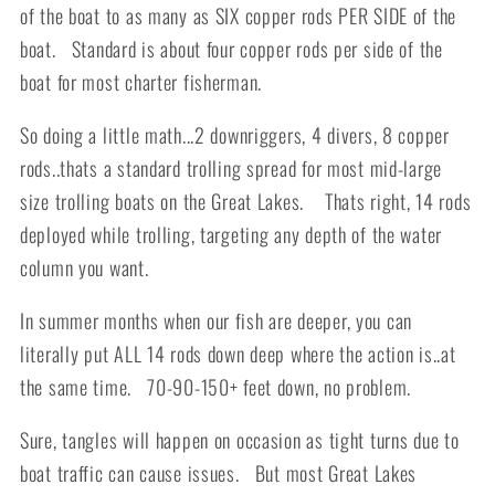
of the boat to as many as SIX copper rods PER SIDE of the
boat. Standard is about four copper rods per side of the
boat for most charter fisherman.
So doing a little math...2 downriggers, 4 divers, 8 copper
rods..thats a standard trolling spread for most mid-large
size trolling boats on the Great Lakes. Thats right, 14 rods
deployed while trolling, targeting any depth of the water
column you want.
In summer months when our fish are deeper, you can
literally put ALL 14 rods down deep where the action is..at
the same time. 70-90-150+ feet down, no problem.
Sure, tangles will happen on occasion as tight turns due to
boat traffic can cause issues. But most Great Lakes