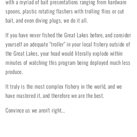
with a myriad of bait presentations ranging from hardware
spoons, plastic rotating flashers with trolling flies or cut
bait, and even diving plugs, we do it all.
If you have never fished the Great Lakes before, and consider
yourself an adequate "troller" in your local fishery outside of
the Great Lakes, your head would literally explode within
minutes of watching this program being deployed much less
produce.
It truly is the most complex fishery in the world, and we
have mastered it, and therefore we are the best.
Convince us we aren't right...