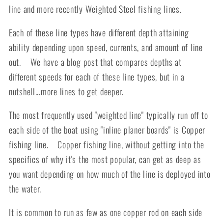
line and more recently Weighted Steel fishing lines.
Each of these line types have different depth attaining
ability depending upon speed, currents, and amount of line
out. We have a blog post that compares depths at
different speeds for each of these line types, but in a
nutshell...more lines to get deeper.
The most frequently used "weighted line" typically run off to
each side of the boat using "inline planer boards" is Copper
fishing line. Copper fishing line, without getting into the
specifics of why it's the most popular, can get as deep as
you want depending on how much of the line is deployed into
the water.
It is common to run as few as one copper rod on each side