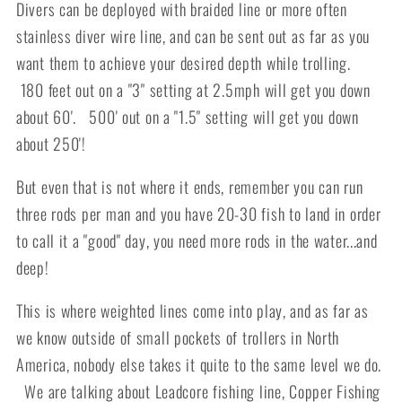
Divers can be deployed with braided line or more often
stainless diver wire line, and can be sent out as far as you
want them to achieve your desired depth while trolling.
180 feet out on a "3" setting at 2.5mph will get you down
about 60'. 500' out on a "1.5" setting will get you down
about 250'!
But even that is not where it ends, remember you can run
three rods per man and you have 20-30 fish to land in order
to call it a "good" day, you need more rods in the water...and
deep!
This is where weighted lines come into play, and as far as
we know outside of small pockets of trollers in North
America, nobody else takes it quite to the same level we do.
We are talking about Leadcore fishing line, Copper Fishing