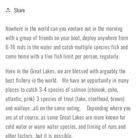
Share
Nowhere in the world can you venture out in the morning
with a group of friends on your boat, deploy anywhere from
6-18 rods in the water and catch multiple species fish and
come home with a five fish limit per person, regularly.
Here in the Great Lakes, we are blessed with arguably the
best fishery in the world. We have an opportunity in many
places to catch 3-4 species of salmon (chinook, coho,
atlantic, pink) 3 species of trout (lake, steelhead, brown)
and walleye...all on the same outing. Depending where you
are at of course, as some Great Lakes are more known for
cold water or warm water species, and timing of runs and
other factors...but it is possible.