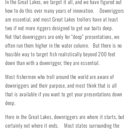
In the Great Lakes, we target it all, and we have figured out
how to do this over many years of innovation. Downriggers
are essential, and most Great Lakes trollers have at least
two if not more riggers designed to get our baits deep.
Not that downriggers are only for "deep" presentations, we
often run them higher in the water column. But there is no
feasible way to target fish realistically beyond 200 feet
down than with a downrigger, they are essential.
Most fishermen who troll around the world are aware of
downriggers and their purpose, and most think that is all
that is available if you want to get your presentations down
deep.
Here in the Great Lakes, downriggers are where it starts, but
certainly not where it ends. Most states surrounding the