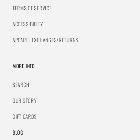
TERMS OF SERVICE
ACCESSIBILITY
APPAREL EXCHANGES/RETURNS
MORE INFO
SEARCH
OUR STORY
GIFT CARDS
BLOG