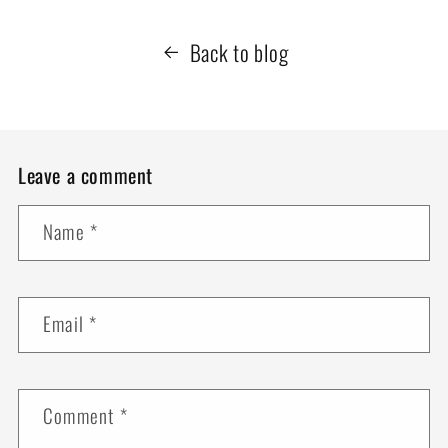
Back to blog
Leave a comment
Name
*
Email
*
Comment
*