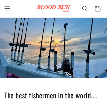
Skip to
Cart
content
The best fishermen in the world....