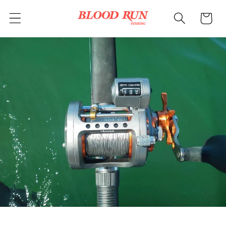
Skip to
Cart
content