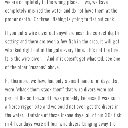
we are completely in the wrong place. Two, we have
completely mis-red the water and do not have them at the
proper depth. Or three...fishing is going to flat out suck.
If you put a wire diver out anywhere near the correct depth
setting and there are even a few fish in the area, it will get
whacked right out of the gate every time. It's not the lure.
It is the wire diver. And if it doesn't get whacked, see one
of the other "reasons" above.
Furthermore, we have had only a small handful of days that
were "whack them stack them" that wire divers were not
part of the action...and it was probably because it was such
a fierce rigger bite and we could not even get the divers in
the water. Outside of those insane days, all of our 30+ fish
in 4 hour days were all four wire divers banging away the