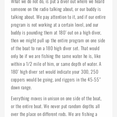
What we do not do, is put a diver out where we heard
someone on the radio talking about, or our buddy is
talking about. We pay attention to it, and if our entire
program is not working at a certain level, and our
buddy is pounding them at 180’ out on a high diver,
then we might pull up the entire program on one side
of the boat to run a 180 high diver set. That would
only be if we are fishing the same water he is, like
within a 1/2 mile of him, or same depth of water. A
180’ high diver set would indicate your 300, 250
coppers would be going, and riggers in the 45-55’’
down range.
Everything moves in unison on one side of the boat,
or the entire boat. We never put random depths all
over the place on different rods. We are fishing a