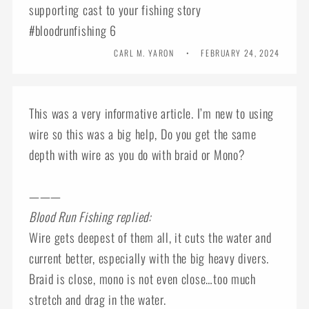
supporting cast to your fishing story
#bloodrunfishing 6
CARL M. YARON
FEBRUARY 24, 2024
This was a very informative article. I’m new to using
wire so this was a big help, Do you get the same
depth with wire as you do with braid or Mono?
———
Blood Run Fishing replied:
Wire gets deepest of them all, it cuts the water and
current better, especially with the big heavy divers.
Braid is close, mono is not even close…too much
stretch and drag in the water.