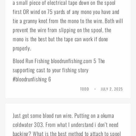
a small piece of electrical tape down on the spool
first OR wind on 75 yards of any mono you have and
tie a granny knot from the mono to the wire. Both will
prevent the wire from slipping on the spool, the
mono is the best but the tape can work if done
properly.
Blood Run Fishing bloodrunfishing.com 5 The
supporting cast to your fishing story
#bloodrunfishing 6
TODD
JULY 2, 2025
Just got some blood run wire. Putting on a okuma
coldwater 303. From what I understand i don’t need
backing? What is the best method to attach to spool