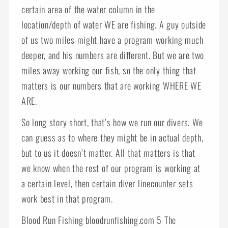
certain area of the water column in the
location/depth of water WE are fishing. A guy outside
of us two miles might have a program working much
deeper, and his numbers are different. But we are two
miles away working our fish, so the only thing that
matters is our numbers that are working WHERE WE
ARE.
So long story short, that’s how we run our divers. We
can guess as to where they might be in actual depth,
but to us it doesn’t matter. All that matters is that
we know when the rest of our program is working at
a certain level, then certain diver linecounter sets
work best in that program.
Blood Run Fishing bloodrunfishing.com 5 The