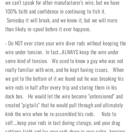
we can't speak for other manufacturer's wire, but we have
100% faith and confidence in continuing to fish it.
Someday it will break, and we know it, but we will more
than likely re-spool before it ever happens.
- Do NOT ever store your wire diver rods without keeping the
wire under tension. In fact...ALWAYS keep the wire under
some kind of tension. We used to know a guy who was not
really familiar with wire, and he kept having issues. When
we got to the bottom of it we found out he was breaking his
wire rods in half after every trip and storing them in his
dock box. He would let the wire become "untensioned" and
created "pigtails" that he would pull through and ultimately
kink the wire when he re-assembled his rods. Note to
self....keep your rods in tact during storage, and your drag
settings tight and lay your rods down in your cabin...keeping