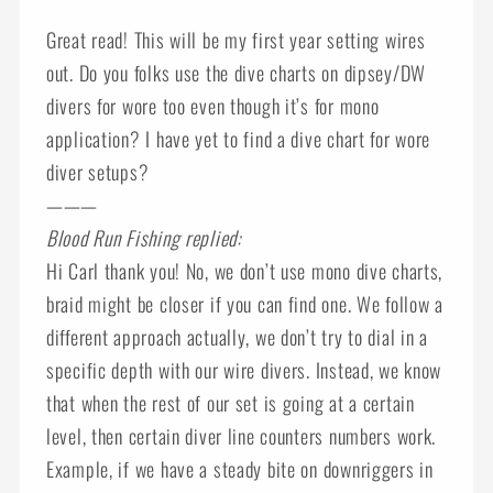
Great read! This will be my first year setting wires
out. Do you folks use the dive charts on dipsey/DW
divers for wore too even though it’s for mono
application? I have yet to find a dive chart for wore
diver setups?
———
Blood Run Fishing replied:
Hi Carl thank you! No, we don’t use mono dive charts,
braid might be closer if you can find one. We follow a
different approach actually, we don’t try to dial in a
specific depth with our wire divers. Instead, we know
that when the rest of our set is going at a certain
level, then certain diver line counters numbers work.
Example, if we have a steady bite on downriggers in