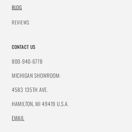
BLOG
REVIEWS
CONTACT US
800-940-6778
MICHIGAN SHOWROOM:
4583 135TH AVE.
HAMILTON, MI 49419 U.S.A.
EMAIL