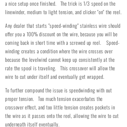
a nice setup once finished. The trick is 1/3 speed on the
linewinder, medium to light tension, and clicker "on" the reel.
Any dealer that starts "speed-winding" stainless wire should
offer you a 100% discount on the wire, because you will be
coming back in short time with a screwed up reel. Speed-
winding creates a condition where the wire crosses over
because the levelwind cannot keep up consistently at the
rate the spool is traveling. This crossover will allow the
wire to cut under itself and eventually get wrapped.
To further compound the issue is speedwinding with out
proper tension. Too much tension exacerbates the
crossover effect, and too little tension creates pockets in
the wire as it passes onto the reel, allowing the wire to cut
underneath itself eventually.