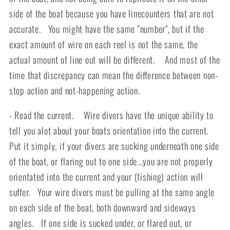
side of the boat because you have linecounters that are not
accurate. You might have the same "number", but if the
exact amount of wire on each reel is not the same, the
actual amount of line out will be different. And most of the
time that discrepancy can mean the difference between non-
stop action and not-happening action.
- Read the current. Wire divers have the unique ability to
tell you alot about your boats orientation into the current.
Put it simply, if your divers are sucking underneath one side
of the boat, or flaring out to one side...you are not properly
orientated into the current and your (fishing) action will
suffer. Your wire divers must be pulling at the same angle
on each side of the boat, both downward and sideways
angles. If one side is sucked under, or flared out, or