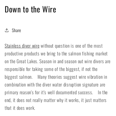
Down to the Wire
Share
Stainless diver wire
without question is one of the most
productive products we bring to the salmon fishing market
on the Great Lakes. Season in and season out wire divers are
responsible for taking some of the biggest, if not the
biggest salmon. Many theories suggest wire vibration in
combination with the diver water disruption signature are
primary reason's for it's well documented success. In the
end, it does not really matter why it works, it just matters
that it does work.