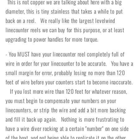
This is not copper we are talking about here with a big
diameter, this is tiny stainless that takes a while to put
back on a reel. We really like the largest levelwind
linecounter reels we can buy for this purpose, or at least
upgrading to power handles for more torque.
- You MUST have your linecounter reel completely full of
wire in order for your linecounter to be accurate. You have a
small margin for error, probably losing no more than 120
feet of wire before your counters start to become inaccurate.
If you lost more wire than 120 feet for whatever reason,
you must begin to compensate your numbers on your
linecounters, or strip the wire and add a bit more backing
and fill it back up again. Nothing is more frustrating to
have a wire diver rocking at a certain "number" on one side
of the boat, and not being able to replicate it on the other