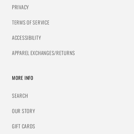
PRIVACY
TERMS OF SERVICE
ACCESSIBILITY
APPAREL EXCHANGES/RETURNS
MORE INFO
SEARCH
OUR STORY
GIFT CARDS