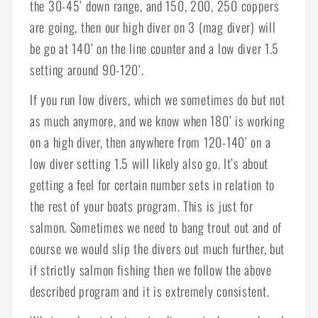
the 30-45’ down range, and 150, 200, 250 coppers
are going, then our high diver on 3 (mag diver) will
be go at 140’ on the line counter and a low diver 1.5
setting around 90-120’.
If you run low divers, which we sometimes do but not
as much anymore, and we know when 180’ is working
on a high diver, then anywhere from 120-140’ on a
low diver setting 1.5 will likely also go. It’s about
getting a feel for certain number sets in relation to
the rest of your boats program. This is just for
salmon. Sometimes we need to bang trout out and of
course we would slip the divers out much further, but
if strictly salmon fishing then we follow the above
described program and it is extremely consistent.