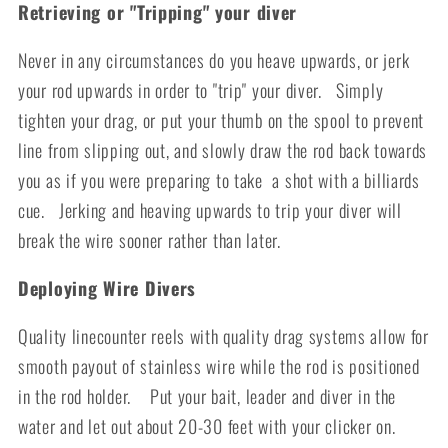
Retrieving or "Tripping" your diver
Never in any circumstances do you heave upwards, or jerk
your rod upwards in order to "trip" your diver. Simply
tighten your drag, or put your thumb on the spool to prevent
line from slipping out, and slowly draw the rod back towards
you as if you were preparing to take a shot with a billiards
cue. Jerking and heaving upwards to trip your diver will
break the wire sooner rather than later.
Deploying Wire Divers
Quality linecounter reels with quality drag systems allow for
smooth payout of stainless wire while the rod is positioned
in the rod holder. Put your bait, leader and diver in the
water and let out about 20-30 feet with your clicker on.