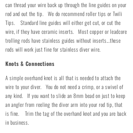
can thread your wire back up through the line guides on your
rod and out the tip. We do recommend roller tips or
Twili
Tips.
Standard line guides will either get cut, or cut the
wire, if they have ceramic inserts. Most copper or leadcore
trolling rods have stainless guides without inserts...these
rods will work just fine for stainless diver wire.
Knots & Connections
A simple overhand knot is all that is needed to attach the
wire to your diver. You do not need a crimp, or a swivel of
any kind. If you want to slide an 8mm bead on just to keep
an angler from reeling the diver arm into your rod tip, that
is fine. Trim the tag of the overhand knot and you are back
in business.