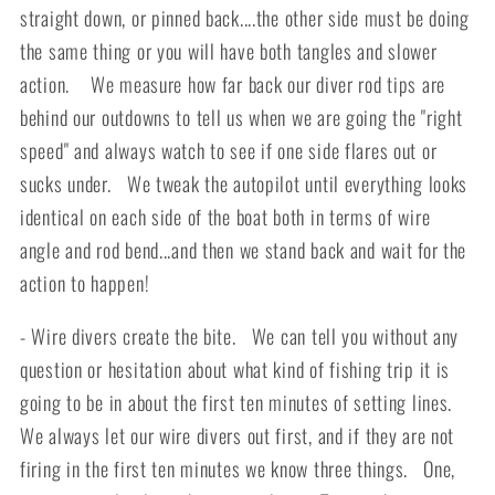
straight down, or pinned back....the other side must be doing
the same thing or you will have both tangles and slower
action. We measure how far back our diver rod tips are
behind our outdowns to tell us when we are going the "right
speed" and always watch to see if one side flares out or
sucks under. We tweak the autopilot until everything looks
identical on each side of the boat both in terms of wire
angle and rod bend...and then we stand back and wait for the
action to happen!
- Wire divers create the bite. We can tell you without any
question or hesitation about what kind of fishing trip it is
going to be in about the first ten minutes of setting lines.
We always let our wire divers out first, and if they are not
firing in the first ten minutes we know three things. One,