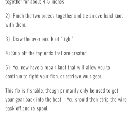
together for about 4-5 inches.
2) Pinch the two pieces together and tie an overhand knot
with them.
3) Draw the overhand knot "tight".
4) Snip off the tag ends that are created.
5) You now have a repair knot that will allow you to
continue to fight your fish, or retrieve your gear.
This fix is fishable, though primarily only be used to get
your gear back into the boat. You should then strip the wire
back off and re-spool.