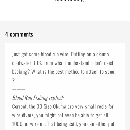
4 comments
Just got some blood run wire. Putting on a okuma
coldwater 303. From what I understand i don’t need
backing? What is the best method to attach to spool
?
———
Blood Run Fishing replied:
Correct, the 30 Size Okuma are very small reels for
wire divers, you might not even be able to get all
1000’ of wire on. That being said, you can either put