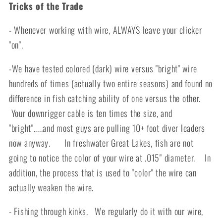
Tricks of the Trade
- Whenever working with wire, ALWAYS leave your clicker
"on".
-We have tested colored (dark) wire versus "bright" wire
hundreds of times (actually two entire seasons) and found no
difference in fish catching ability of one versus the other.
Your downrigger cable is ten times the size, and
"bright".....and most guys are pulling 10+ foot diver leaders
now anyway. In freshwater Great Lakes, fish are not
going to notice the color of your wire at .015" diameter. In
addition, the process that is used to "color" the wire can
actually weaken the wire.
- Fishing through kinks. We regularly do it with our wire,