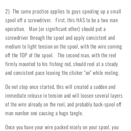
2) The same practice applies to guys spooling up a small
spool off a screwdriver. First, this HAS to be a two man
operation. Man (or significant other) should put a
screwdriver through the spool and apply consistent and
medium to light tension on the spool, with the wire coming
off the TOP of the spool. The second man, with the reel
firmly mounted to his fishing rod, should reel at a steady
and consistent pace leaving the clicker "on" while reeling.
Do not stop once started, this will created a sudden and
immediate release in tension and will loosen several layers
of the wire already on the reel, and probably back-spool off
man number one causing a huge tangle.
Once you have your wire packed nicely on your spool, you