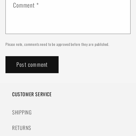
Comment
*
Please note, comments need to be approved before they are published.
CUSTOMER SERVICE
SHIPPING
RETURNS