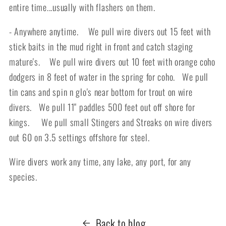
entire time...usually with flashers on them.
- Anywhere anytime. We pull wire divers out 15 feet with
stick baits in the mud right in front and catch staging
mature's. We pull wire divers out 10 feet with orange coho
dodgers in 8 feet of water in the spring for coho. We pull
tin cans and spin n glo's near bottom for trout on wire
divers. We pull 11" paddles 500 feet out off shore for
kings. We pull small Stingers and Streaks on wire divers
out 60 on 3.5 settings offshore for steel.
Wire divers work any time, any lake, any port, for any
species.
Back to blog