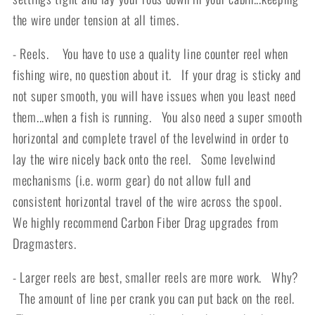
the wire under tension at all times.
- Reels. You have to use a quality line counter reel when
fishing wire, no question about it. If your drag is sticky and
not super smooth, you will have issues when you least need
them...when a fish is running. You also need a super smooth
horizontal and complete travel of the levelwind in order to
lay the wire nicely back onto the reel. Some levelwind
mechanisms (i.e. worm gear) do not allow full and
consistent horizontal travel of the wire across the spool.
We highly recommend Carbon Fiber Drag upgrades from
Dragmasters.
- Larger reels are best, smaller reels are more work. Why?
The amount of line per crank you can put back on the reel.