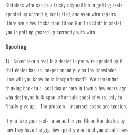
Stainless wire can be a tricky disposition in getting reels
spooled up correctly, knots tied, and even wire repairs.
Here are a few tricks from Blood Run Pro Staff to assist
you in getting geared up correctly with wire.
Spooling
1) Never take a reel to a dealer to get wire spooled up if
that dealer has an inexperienced guy on the linewinder.
How will you know he is inexperienced? We remember
thinking back to a local dealer here in town a few years ago
who destroyed bulk spool after bulk spool of wire, only to
finally give up. The problem....incorrect speed and tension.
If you take your reels to an authorized Blood Run dealer, by
now they have the gig down pretty good and you should have