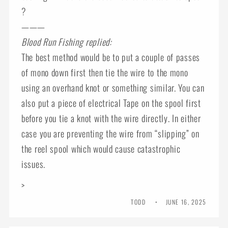
?
———
Blood Run Fishing replied:
The best method would be to put a couple of passes
of mono down first then tie the wire to the mono
using an overhand knot or something similar. You can
also put a piece of electrical Tape on the spool first
before you tie a knot with the wire directly. In either
case you are preventing the wire from “slipping” on
the reel spool which would cause catastrophic
issues.
>
TODD
JUNE 16, 2025