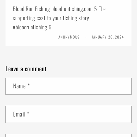
Blood Run Fishing bloodrunfishing.com 5 The
supporting cast to your fishing story
#bloodrunfishing 6
ANONYMOUS
JANUARY 26, 2024
Leave a comment
Name
*
Email
*