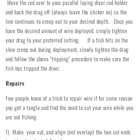
Move the rod over to your parallel laying diver rod holder
and back the drag off (always leave the clicker on) so the
line continues to creep out to your desired depth. Once you
have the desired amount of wire deployed, simply tighten
your drag to your preferred setting. If a fish hits on the
slow creep out during deployment, slowly tighten the drag
and follow the above "tripping" procedure to make sure the
fish has tripped the diver.
Repairs
Few people know of a trick to repair wire if for some reason
you get a tangle and find the need to cut your wire while you
are out fishing.
1) Make your cut, and align (not overlap) the two cut-ends